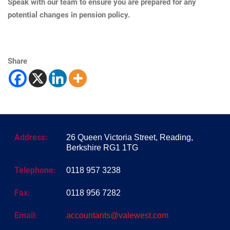
Speak with our team to ensure you are prepared for any
potential changes in pension policy.
Share
Address:
26 Queen Victoria Street, Reading,
Berkshire RG1 1TG
Telephone:
0118 957 3238
Fax:
0118 956 7282
Email:
accountants@valewest.com