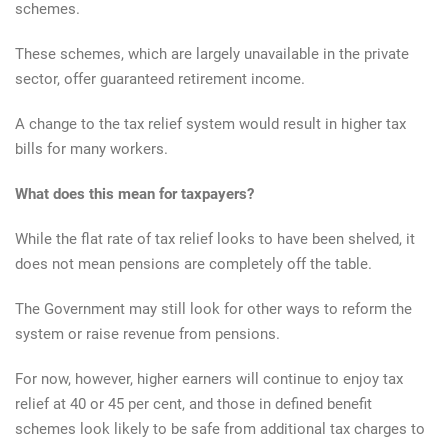
schemes.
These schemes, which are largely unavailable in the private
sector, offer guaranteed retirement income.
A change to the tax relief system would result in higher tax
bills for many workers.
What does this mean for taxpayers?
While the flat rate of tax relief looks to have been shelved, it
does not mean pensions are completely off the table.
The Government may still look for other ways to reform the
system or raise revenue from pensions.
For now, however, higher earners will continue to enjoy tax
relief at 40 or 45 per cent, and those in defined benefit
schemes look likely to be safe from additional tax charges to