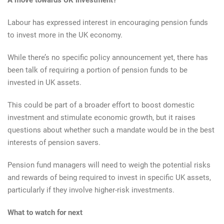
A move towards UK investment?
Labour has expressed interest in encouraging pension funds
to invest more in the UK economy.
While there’s no specific policy announcement yet, there has
been talk of requiring a portion of pension funds to be
invested in UK assets.
This could be part of a broader effort to boost domestic
investment and stimulate economic growth, but it raises
questions about whether such a mandate would be in the best
interests of pension savers.
Pension fund managers will need to weigh the potential risks
and rewards of being required to invest in specific UK assets,
particularly if they involve higher-risk investments.
What to watch for next