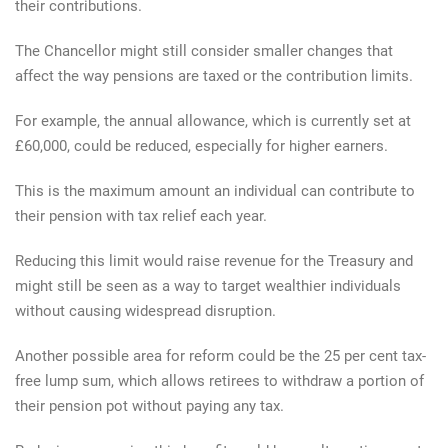
their contributions.
The Chancellor might still consider smaller changes that
affect the way pensions are taxed or the contribution limits.
For example, the annual allowance, which is currently set at
£60,000, could be reduced, especially for higher earners.
This is the maximum amount an individual can contribute to
their pension with tax relief each year.
Reducing this limit would raise revenue for the Treasury and
might still be seen as a way to target wealthier individuals
without causing widespread disruption.
Another possible area for reform could be the 25 per cent tax-
free lump sum, which allows retirees to withdraw a portion of
their pension pot without paying any tax.