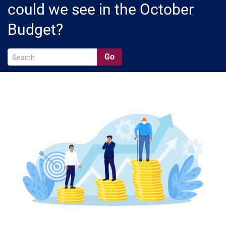
could we see in the October
Budget?
Go
A
Ar
C
Ca