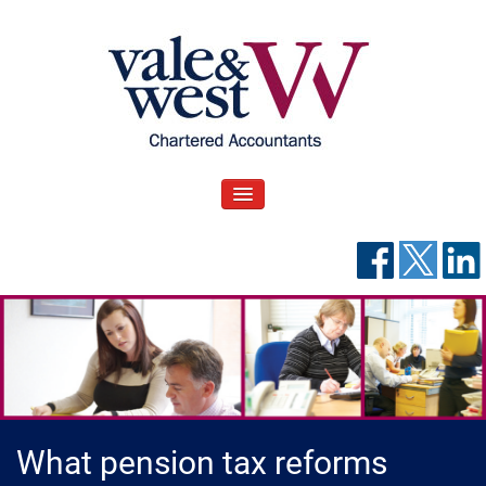
Skip
to
content
V
Accountants in Reading
ale & West Blog
TOGGLE NAVIGATION
What pension tax reforms