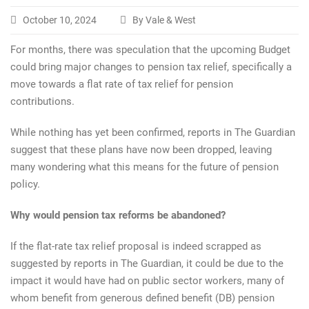
October 10, 2024
By Vale & West
For months, there was speculation that the upcoming Budget
could bring major changes to pension tax relief, specifically a
move towards a flat rate of tax relief for pension
contributions.
While nothing has yet been confirmed, reports in The Guardian
suggest that these plans have now been dropped, leaving
many wondering what this means for the future of pension
policy.
Why would pension tax reforms be abandoned?
If the flat-rate tax relief proposal is indeed scrapped as
suggested by reports in The Guardian, it could be due to the
impact it would have had on public sector workers, many of
whom benefit from generous defined benefit (DB) pension