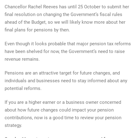
Chancellor Rachel Reeves has until 25 October to submit her
final resolution on changing the Government’s fiscal rules
ahead of the Budget, so we will likely know more about her
final plans for pensions by then.
Even though it looks probable that major pension tax reforms
have been shelved for now, the Government’s need to raise
revenue remains.
Pensions are an attractive target for future changes, and
individuals and businesses need to stay informed about any
potential reforms.
If you are a higher earner or a business owner concerned
about how future changes could impact your pension
contributions, now is a good time to review your pension
strategy.