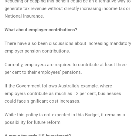
Reducing or capping this benefit could be an alternative way to
generate tax revenue without directly increasing income tax or
National Insurance.
What about employer contributions?
There have also been discussions about increasing mandatory
employer pension contributions.
Currently, employers are required to contribute at least three
per cent to their employees’ pensions.
If the Government follows Australia’s example, where
employers contribute as much as 12 per cent, businesses
could face significant cost increases.
While this policy is not expected in this Budget, it remains a
possibility for future reform.