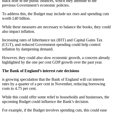
black hole in the public finances, which they attribute to the
previous Government’s economic policies.
To address this, the Budget may include tax rises and spending cuts
worth £40 billion.
While these measures are necessary to balance the books, they could
also impact inflation.
Increasing rates of Inheritance tax (IHT) and Capital Gains Tax
(CGT), and reduced Government spending could help control
inflation by dampening demand.
However, they could also slow economic growth, a concern already
highlighted by the one per cent GDP growth over the past year.
The Bank of England’s interest rate decisions
is growing speculation that the Bank of England will cut interest
rates by a quarter of a per cent in November, reducing borrowing
costs to 4.75 per cent.
While this could offer some relief to households and businesses, the
upcoming Budget could influence the Bank’s decision.
For example, if the Budget involves spending cuts, this could ease