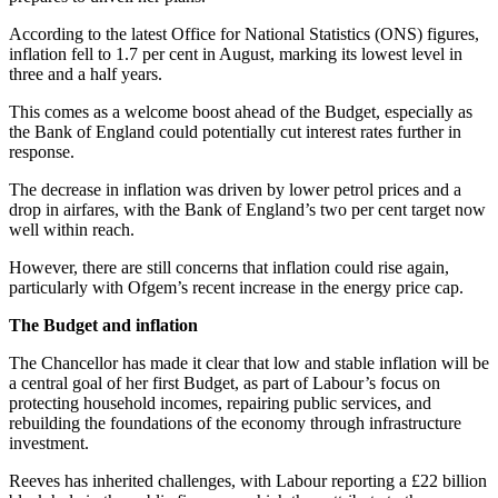
According to the latest Office for National Statistics (ONS) figures,
inflation fell to 1.7 per cent in August, marking its lowest level in
three and a half years.
This comes as a welcome boost ahead of the Budget, especially as
the Bank of England could potentially cut interest rates further in
response.
The decrease in inflation was driven by lower petrol prices and a
drop in airfares, with the Bank of England’s two per cent target now
well within reach.
However, there are still concerns that inflation could rise again,
particularly with Ofgem’s recent increase in the energy price cap.
The Budget and inflation
The Chancellor has made it clear that low and stable inflation will be
a central goal of her first Budget, as part of Labour’s focus on
protecting household incomes, repairing public services, and
rebuilding the foundations of the economy through infrastructure
investment.
Reeves has inherited challenges, with Labour reporting a £22 billion