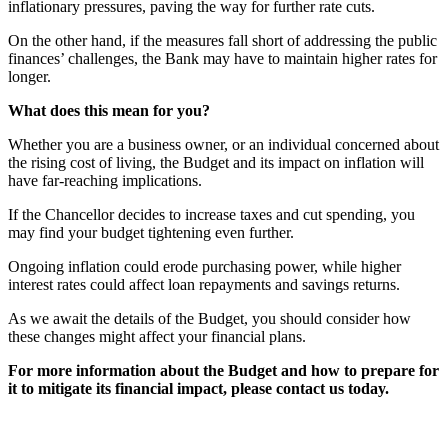
inflationary pressures, paving the way for further rate cuts.
On the other hand, if the measures fall short of addressing the public
finances’ challenges, the Bank may have to maintain higher rates for
longer.
What does this mean for you?
Whether you are a business owner, or an individual concerned about
the rising cost of living, the Budget and its impact on inflation will
have far-reaching implications.
If the Chancellor decides to increase taxes and cut spending, you
may find your budget tightening even further.
Ongoing inflation could erode purchasing power, while higher
interest rates could affect loan repayments and savings returns.
As we await the details of the Budget, you should consider how
these changes might affect your financial plans.
For more information about the Budget and how to prepare for
it to mitigate its financial impact, please contact us today.