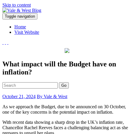
Skip to content
V
Toggle navigation
ale & West Blog
Accountants in Reading
Home
Visit Website
What impact will the Budget have on
inflation?
Go
October 21, 2024
By Vale & West
As we approach the Budget, due to be announced on 30 October,
one of the key concerns is the potential impact on inflation.
With recent data showing a sharp drop in the UK’s inflation rate,
Chancellor Rachel Reeves faces a challenging balancing act as she
prepares to unveil her plans.