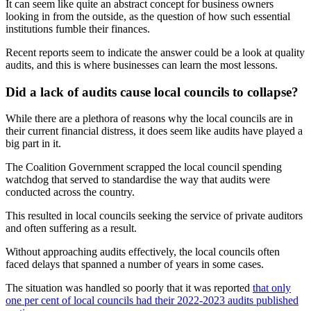
It can seem like quite an abstract concept for business owners
looking in from the outside, as the question of how such essential
institutions fumble their finances.
Recent reports seem to indicate the answer could be a look at quality
audits, and this is where businesses can learn the most lessons.
Did a lack of audits cause local councils to collapse?
While there are a plethora of reasons why the local councils are in
their current financial distress, it does seem like audits have played a
big part in it.
The Coalition Government scrapped the local council spending
watchdog that served to standardise the way that audits were
conducted across the country.
This resulted in local councils seeking the service of private auditors
and often suffering as a result.
Without approaching audits effectively, the local councils often
faced delays that spanned a number of years in some cases.
The situation was handled so poorly that it was reported
that only
one per cent of local councils had their 2022-2023 audits published