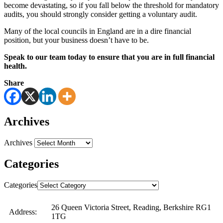
become devastating, so if you fall below the threshold for mandatory
audits, you should strongly consider getting a voluntary audit.
Many of the local councils in England are in a dire financial
position, but your business doesn’t have to be.
Speak to our team today to ensure that you are in full financial
health.
Share
Archives
Archives
Categories
Categories
26 Queen Victoria Street, Reading, Berkshire RG1
Address:
1TG