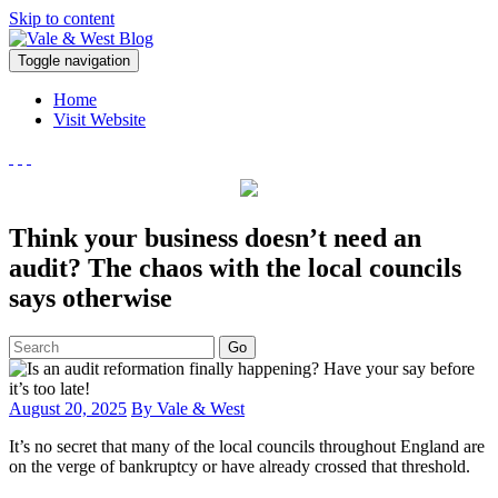
Skip to content
V
Toggle navigation
ale & West Blog
Accountants in Reading
Home
Visit Website
Think your business doesn’t need an
audit? The chaos with the local councils
says otherwise
Go
August 20, 2025
By Vale & West
It’s no secret that many of the local councils throughout England are
on the verge of bankruptcy or have already crossed that threshold.