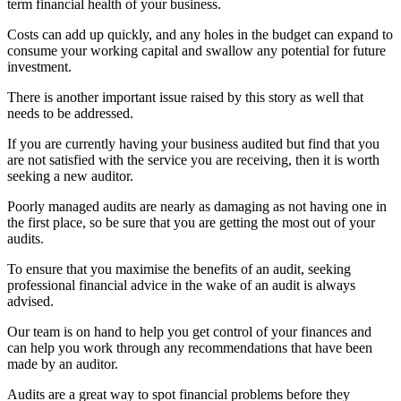
term financial health of your business.
Costs can add up quickly, and any holes in the budget can expand to
consume your working capital and swallow any potential for future
investment.
There is another important issue raised by this story as well that
needs to be addressed.
If you are currently having your business audited but find that you
are not satisfied with the service you are receiving, then it is worth
seeking a new auditor.
Poorly managed audits are nearly as damaging as not having one in
the first place, so be sure that you are getting the most out of your
audits.
To ensure that you maximise the benefits of an audit, seeking
professional financial advice in the wake of an audit is always
advised.
Our team is on hand to help you get control of your finances and
can help you work through any recommendations that have been
made by an auditor.
Audits are a great way to spot financial problems before they