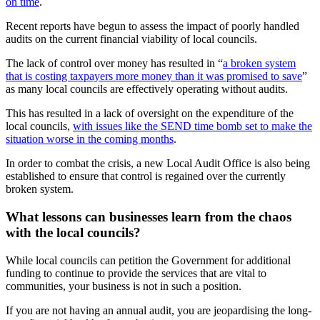
on time
.
Recent reports have begun to assess the impact of poorly handled
audits on the current financial viability of local councils.
The lack of control over money has resulted in “
a broken system
that is costing taxpayers more money than it was promised to save
”
as many local councils are effectively operating without audits.
This has resulted in a lack of oversight on the expenditure of the
local councils,
with issues like the SEND time bomb set to make the
situation worse in the coming months
.
In order to combat the crisis, a new Local Audit Office is also being
established to ensure that control is regained over the currently
broken system.
What lessons can businesses learn from the chaos
with the local councils?
While local councils can petition the Government for additional
funding to continue to provide the services that are vital to
communities, your business is not in such a position.
If you are not having an annual audit, you are jeopardising the long-