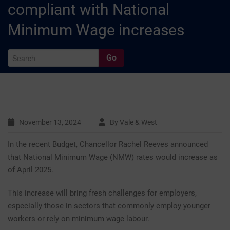
compliant with National
Minimum Wage increases
Go
A
November 13, 2024
By Vale & West
In the recent Budget, Chancellor Rachel Reeves announced
Ar
that National Minimum Wage (NMW) rates would increase as
of April 2025.
This increase will bring fresh challenges for employers,
C
especially those in sectors that commonly employ younger
workers or rely on minimum wage labour.
Ca