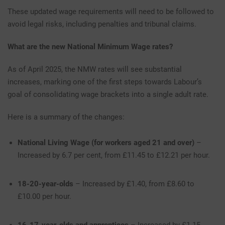
These updated wage requirements will need to be followed to
avoid legal risks, including penalties and tribunal claims.
What are the new National Minimum Wage rates?
As of April 2025, the NMW rates will see substantial
increases, marking one of the first steps towards Labour’s
goal of consolidating wage brackets into a single adult rate.
Here is a summary of the changes:
National Living Wage (for workers aged 21 and over)
–
Increased by 6.7 per cent, from £11.45 to £12.21 per hour.
18-20-year-olds
– Increased by £1.40, from £8.60 to
£10.00 per hour.
16-17-year-olds and apprentices
– Increased by £1.15,