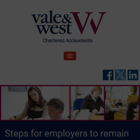
Skip
to
content
V
Accountants in Reading
ale & West Blog
TOGGLE NAVIGATION
Steps for employers to remain