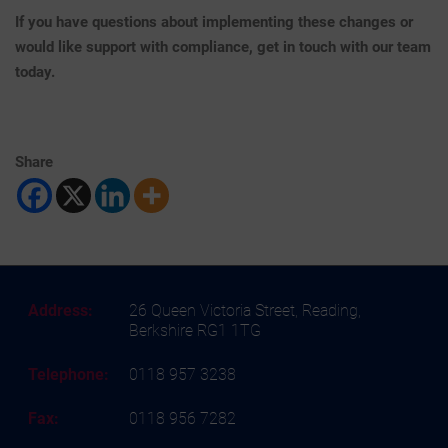
If you have questions about implementing these changes or
would like support with compliance, get in touch with our team
today.
Share
Address:
26 Queen Victoria Street, Reading,
Berkshire RG1 1TG
Telephone:
0118 957 3238
Fax:
0118 956 7282