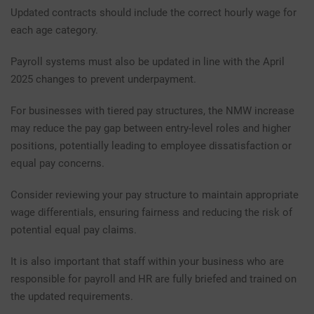
Updated contracts should include the correct hourly wage for
each age category.
Payroll systems must also be updated in line with the April
2025 changes to prevent underpayment.
For businesses with tiered pay structures, the NMW increase
may reduce the pay gap between entry-level roles and higher
positions, potentially leading to employee dissatisfaction or
equal pay concerns.
Consider reviewing your pay structure to maintain appropriate
wage differentials, ensuring fairness and reducing the risk of
potential equal pay claims.
It is also important that staff within your business who are
responsible for payroll and HR are fully briefed and trained on
the updated requirements.