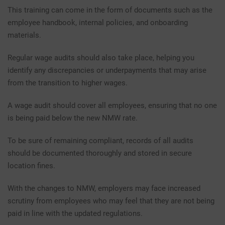
This training can come in the form of documents such as the
employee handbook, internal policies, and onboarding
materials.
Regular wage audits should also take place, helping you
identify any discrepancies or underpayments that may arise
from the transition to higher wages.
A wage audit should cover all employees, ensuring that no one
is being paid below the new NMW rate.
To be sure of remaining compliant, records of all audits
should be documented thoroughly and stored in secure
location fines.
With the changes to NMW, employers may face increased
scrutiny from employees who may feel that they are not being
paid in line with the updated regulations.