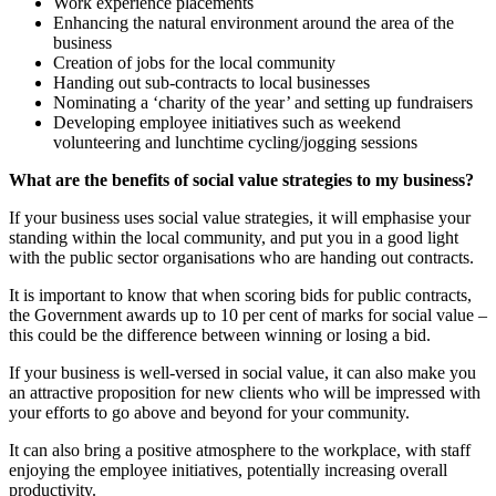
Work experience placements
Enhancing the natural environment around the area of the
business
Creation of jobs for the local community
Handing out sub-contracts to local businesses
Nominating a ‘charity of the year’ and setting up fundraisers
Developing employee initiatives such as weekend
volunteering and lunchtime cycling/jogging sessions
What are the benefits of social value strategies to my business?
If your business uses social value strategies, it will emphasise your
standing within the local community, and put you in a good light
with the public sector organisations who are handing out contracts.
It is important to know that when scoring bids for public contracts,
the Government awards up to 10 per cent of marks for social value –
this could be the difference between winning or losing a bid.
If your business is well-versed in social value, it can also make you
an attractive proposition for new clients who will be impressed with
your efforts to go above and beyond for your community.
It can also bring a positive atmosphere to the workplace, with staff
enjoying the employee initiatives, potentially increasing overall
productivity.