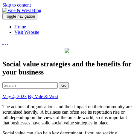
Skip to content
V
Toggle navigation
ale & West Blog
Accountants in Reading
Home
Visit Website
Social value strategies and the benefits for
your business
Go
May 4, 2023
By Vale & West
The actions of organisations and their impact on their community are
scrutinised heavily. A business can often see its reputation rise or
fall depending on the views of the outside world, so it is important
that businesses have solid social value strategies in place.
Social value can also be a key determinant if you are seeking