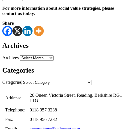
For more information about social value strategies, please
contact us today.
Share
Archives
Archives
Categories
Categories
26 Queen Victoria Street, Reading, Berkshire RG1
Address:
1TG
Telephone:
0118 957 3238
Fax:
0118 956 7282
Email:
accountants@valewest.com