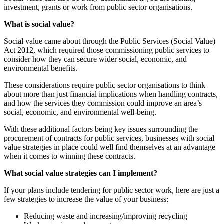
investment, grants or work from public sector organisations.
What is social value?
Social value came about through the Public Services (Social Value)
Act 2012, which required those commissioning public services to
consider how they can secure wider social, economic, and
environmental benefits.
These considerations require public sector organisations to think
about more than just financial implications when handling contracts,
and how the services they commission could improve an area’s
social, economic, and environmental well-being.
With these additional factors being key issues surrounding the
procurement of contracts for public services, businesses with social
value strategies in place could well find themselves at an advantage
when it comes to winning these contracts.
What social value strategies can I implement?
If your plans include tendering for public sector work, here are just a
few strategies to increase the value of your business:
Reducing waste and increasing/improving recycling