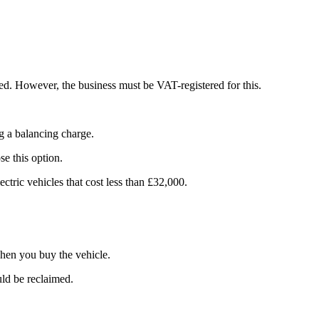
sed. However, the business must be VAT-registered for this.
ng a balancing charge.
se this option.
ectric vehicles that cost less than £32,000.
when you buy the vehicle.
uld be reclaimed.