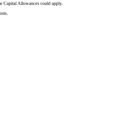
ar Capital Allowances could apply.
osts.