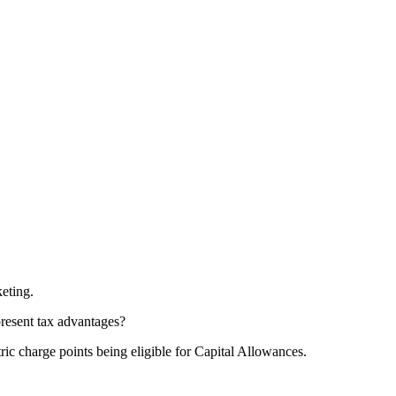
keting.
present tax advantages?
ric charge points being eligible for Capital Allowances.