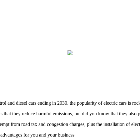
rol and diesel cars ending in 2030, the popularity of electric cars is roc
is that they reduce harmful emissions, but did you know that they also 
mpt from road tax and congestion charges, plus the installation of elect
advantages for you and your business.