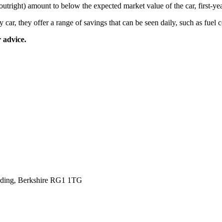
tright) amount to below the expected market value of the car, first-ye
ar, they offer a range of savings that can be seen daily, such as fuel c
 advice.
eading, Berkshire RG1 1TG