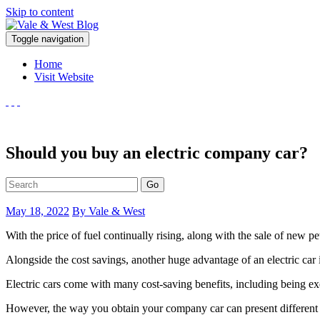
Skip to content
V
Toggle navigation
ale & West Blog
Accountants in Reading
Home
Visit Website
Should you buy an electric company car?
Go
May 18, 2022
By Vale & West
With the price of fuel continually rising, along with the sale of new pet
Alongside the cost savings, another huge advantage of an electric car 
Electric cars come with many cost-saving benefits, including being exe
However, the way you obtain your company car can present different 