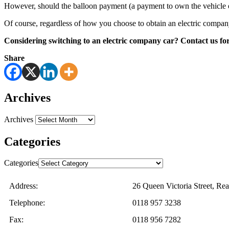
However, should the balloon payment (a payment to own the vehicle ou
Of course, regardless of how you choose to obtain an electric company c
Considering switching to an electric company car? Contact us for
Share
Archives
Archives
Categories
Categories
Address:
26 Queen Victoria Street, R
Telephone:
0118 957 3238
Fax:
0118 956 7282