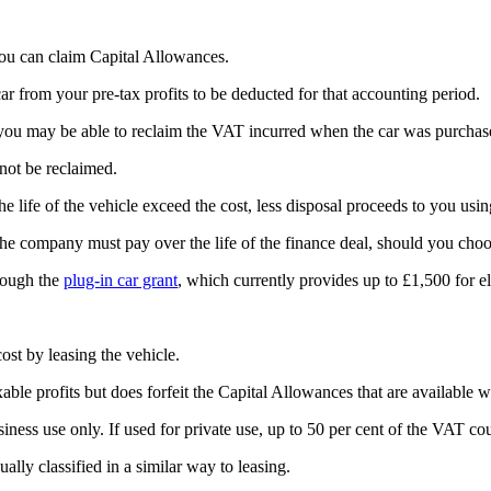
you can claim Capital Allowances.
car from your pre-tax profits to be deducted for that accounting period.
el, you may be able to reclaim the VAT incurred when the car was purcha
nnot be reclaimed.
e life of the vehicle exceed the cost, less disposal proceeds to you usi
 the company must pay over the life of the finance deal, should you choo
hrough the
plug-in car grant
, which currently provides up to £1,500 for el
ost by leasing the vehicle.
xable profits but does forfeit the Capital Allowances that are available 
ness use only. If used for private use, up to 50 per cent of the VAT co
lly classified in a similar way to leasing.