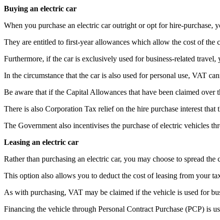
Buying an electric car
When you purchase an electric car outright or opt for hire-purchase, 
They are entitled to first-year allowances which allow the cost of the 
Furthermore, if the car is exclusively used for business-related trav
In the circumstance that the car is also used for personal use, VAT ca
Be aware that if the Capital Allowances that have been claimed over th
There is also Corporation Tax relief on the hire purchase interest that
The Government also incentivises the purchase of electric vehicles t
Leasing an electric car
Rather than purchasing an electric car, you may choose to spread the c
This option also allows you to deduct the cost of leasing from your ta
As with purchasing, VAT may be claimed if the vehicle is used for busi
Financing the vehicle through Personal Contract Purchase (PCP) is usua