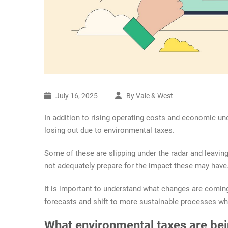
July 16, 2025
By Vale & West
In addition to rising operating costs and economic unc
losing out due to environmental taxes.
Some of these are slipping under the radar and leaving
not adequately prepare for the impact these may have
It is important to understand what changes are coming
forecasts and shift to more sustainable processes w
What environmental taxes are be