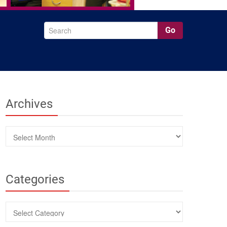
Go
Archives
Archives
Categories
Categories