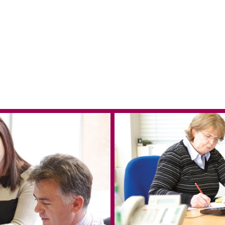
 in Reading
e & West Blog