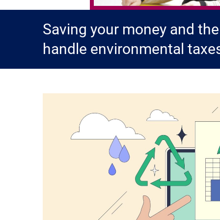
Saving your money and the
handle environmental taxe