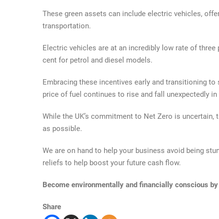
These green assets can include electric vehicles, offe
transportation.
Electric vehicles are at an incredibly low rate of three
cent for petrol and diesel models.
Embracing these incentives early and transitioning to
price of fuel continues to rise and fall unexpectedly in
While the UK’s commitment to Net Zero is uncertain, t
as possible.
We are on hand to help your business avoid being stun
reliefs to help boost your future cash flow.
Become environmentally and financially conscious by
Share