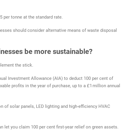
 per tonne at the standard rate.
inesses should consider alternative means of waste disposal
sinesses be more sustainable?
lement the stick.
ual Investment Allowance (AIA) to deduct 100 per cent of
xable profits in the year of purchase, up to a £1 million annual
tion of solar panels, LED lighting and high-efficiency HVAC
let you claim 100 per cent first-year relief on green assets.