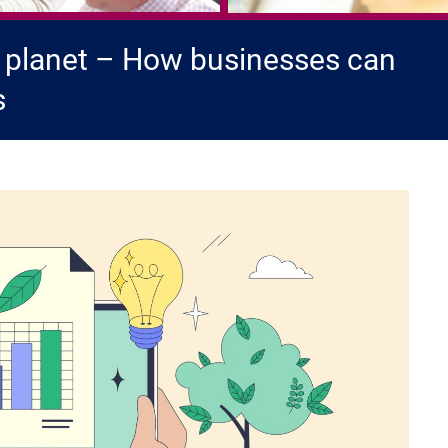
 planet – How businesses can
s