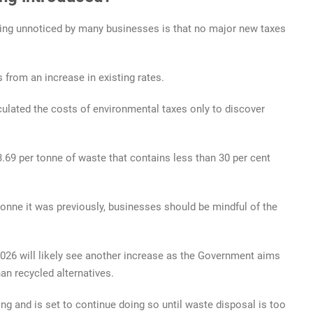
oing unnoticed by many businesses is that no major new taxes
 from an increase in existing rates.
culated the costs of environmental taxes only to discover
.69 per tonne of waste that contains less than 30 per cent
 tonne it was previously, businesses should be mindful of the
 2026 will likely see another increase as the Government aims
an recycled alternatives.
sing and is set to continue doing so until waste disposal is too