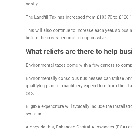
costly.
The Landfill Tax has increased from £103.70 to £126.15
This will also continue to increase each year, so bus
before the costs become too oppressive.
What reliefs are there to help bu
Environmental taxes come with a few carrots to comp
Environmentally conscious businesses can utilise Ann
qualifying plant or machinery expenditure from their ta
cap.
Eligible expenditure will typically include the installa
systems.
Alongside this, Enhanced Capital Allowances (ECA) can 