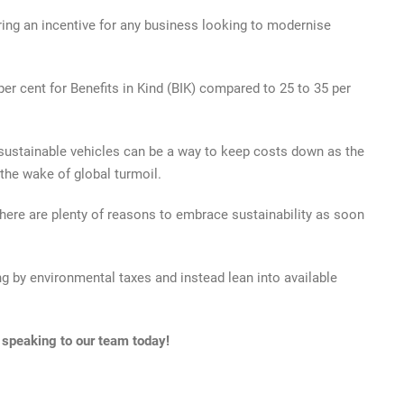
ring an incentive for any business looking to modernise
 per cent for Benefits in Kind (BIK) compared to 25 to 35 per
 sustainable vehicles can be a way to keep costs down as the
 the wake of global turmoil.
here are plenty of reasons to embrace sustainability as soon
g by environmental taxes and instead lean into available
 speaking to our team today!