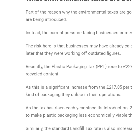
Part of the reason why the environmental taxes are g
are being introduced.
Instead, the current pressure facing businesses comes
The risk here is that businesses may have already cal
later that they were working off outdated figures.
Recently, the Plastic Packaging Tax (PPT) rose to £223
recycled content.
As this is a significant increase from the £217.85 per
kind of packaging they utilise in their operations.
As the tax has risen each year since its introduction,
to make plastic packaging less economically viable th
Similarly, the standard Landfill Tax rate is also increa