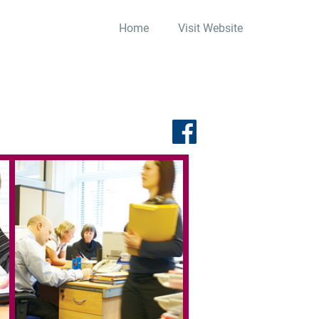
Home
Visit Website