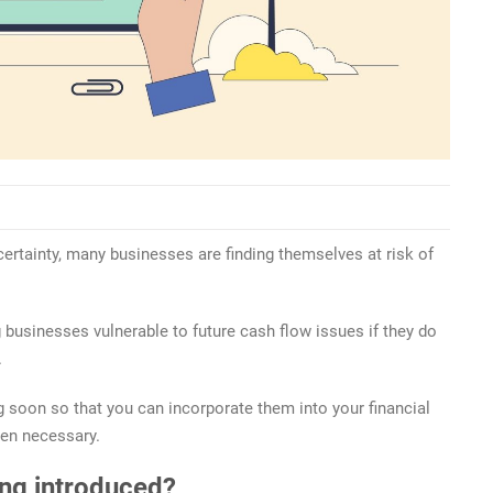
ertainty, many businesses are finding themselves at risk of
 businesses vulnerable to future cash flow issues if they do
.
 soon so that you can incorporate them into your financial
hen necessary.
ing introduced?