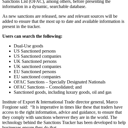
Sanctions List (OFAC), among others, before presenting the
information in a dynamic, searchable database.
As new sanctions are released, new and relevant sources will be
added to ensure that the most up to date and available information is
present in the tracker.
Users can search the following:
Dual-Use goods
US Sanctioned persons
US Sanctioned companies
UK Sanctioned persons
UK sanctioned companies
EU Sanctioned persons
EU sanctioned companies
OFAC Sanctions – Specially Designated Nationals
OFAC Sanctions – Consolidated; and
Sanctioned goods, including luxury goods, oil and gas
Institute of Export & International Trade director general, Marco
Forgione said: “It is imperative in times like these that traders have
access to the right information, advice and guidance, to ensure that
they comply with sanctions wherever they are in the world. The
technology behind the Sanctions Tracker has been developed to help
businesses ensure they do that.