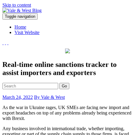
Skip to content
V
Toggle navigation
ale & West Blog
Accountants in Reading
Home
Visit Website
Real-time online sanctions tracker to
assist importers and exporters
Go
March 24, 2022
By Vale & West
As the war in Ukraine rages, UK SMEs are facing new import and
export headaches on top of any problems already being experienced
with Brexit.
Any business involved in international trade, whether importing,
exporting or part of the supply chain supply to those firms, is faced