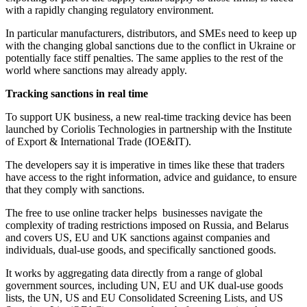
with a rapidly changing regulatory environment.
In particular manufacturers, distributors, and SMEs need to keep up
with the changing global sanctions due to the conflict in Ukraine or
potentially face stiff penalties. The same applies to the rest of the
world where sanctions may already apply.
Tracking sanctions in real time
To support UK business, a new real-time tracking device has been
launched by Coriolis Technologies in partnership with the Institute
of Export & International Trade (IOE&IT).
The developers say it is imperative in times like these that traders
have access to the right information, advice and guidance, to ensure
that they comply with sanctions.
The free to use online tracker helps businesses navigate the
complexity of trading restrictions imposed on Russia, and Belarus
and covers US, EU and UK sanctions against companies and
individuals, dual-use goods, and specifically sanctioned goods.
It works by aggregating data directly from a range of global
government sources, including UN, EU and UK dual-use goods
lists, the UN, US and EU Consolidated Screening Lists, and US