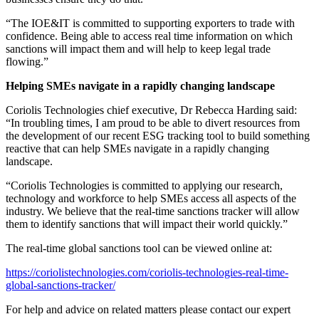
“The IOE&IT is committed to supporting exporters to trade with
confidence. Being able to access real time information on which
sanctions will impact them and will help to keep legal trade
flowing.”
Helping SMEs navigate in a rapidly changing landscape
Coriolis Technologies chief executive, Dr Rebecca Harding said:
“In troubling times, I am proud to be able to divert resources from
the development of our recent ESG tracking tool to build something
reactive that can help SMEs navigate in a rapidly changing
landscape.
“Coriolis Technologies is committed to applying our research,
technology and workforce to help SMEs access all aspects of the
industry. We believe that the real-time sanctions tracker will allow
them to identify sanctions that will impact their world quickly.”
The real-time global sanctions tool can be viewed online at:
https://coriolistechnologies.com/coriolis-technologies-real-time-
global-sanctions-tracker/
For help and advice on related matters please contact our expert