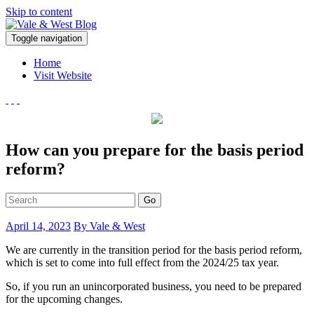
Skip to content
V
Toggle navigation
ale & West Blog
Accountants in Reading
Home
Visit Website
How can you prepare for the basis period
reform?
Go
April 14, 2023
By Vale & West
We are currently in the transition period for the basis period reform,
which is set to come into full effect from the 2024/25 tax year.
So, if you run an unincorporated business, you need to be prepared
for the upcoming changes.