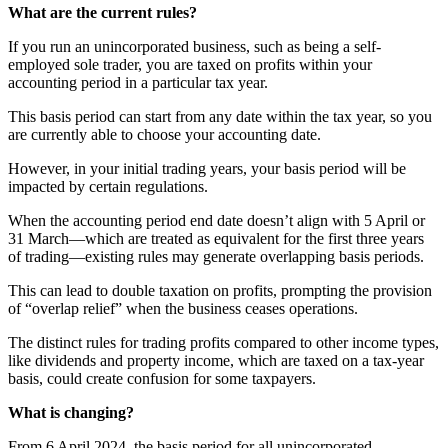
What are the current rules?
If you run an unincorporated business, such as being a self-
employed sole trader, you are taxed on profits within your
accounting period in a particular tax year.
This basis period can start from any date within the tax year, so you
are currently able to choose your accounting date.
However, in your initial trading years, your basis period will be
impacted by certain regulations.
When the accounting period end date doesn’t align with 5 April or
31 March—which are treated as equivalent for the first three years
of trading—existing rules may generate overlapping basis periods.
This can lead to double taxation on profits, prompting the provision
of “overlap relief” when the business ceases operations.
The distinct rules for trading profits compared to other income types,
like dividends and property income, which are taxed on a tax-year
basis, could create confusion for some taxpayers.
What is changing?
From 6 April 2024, the basis period for all unincorporated