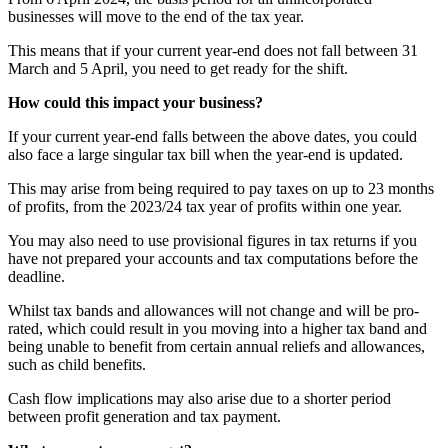
businesses will move to the end of the tax year.
This means that if your current year-end does not fall between 31
March and 5 April, you need to get ready for the shift.
How could this impact your business?
If your current year-end falls between the above dates, you could
also face a large singular tax bill when the year-end is updated.
This may arise from being required to pay taxes on up to 23 months
of profits, from the 2023/24 tax year of profits within one year.
You may also need to use provisional figures in tax returns if you
have not prepared your accounts and tax computations before the
deadline.
Whilst tax bands and allowances will not change and will be pro-
rated, which could result in you moving into a higher tax band and
being unable to benefit from certain annual reliefs and allowances,
such as child benefits.
Cash flow implications may also arise due to a shorter period
between profit generation and tax payment.