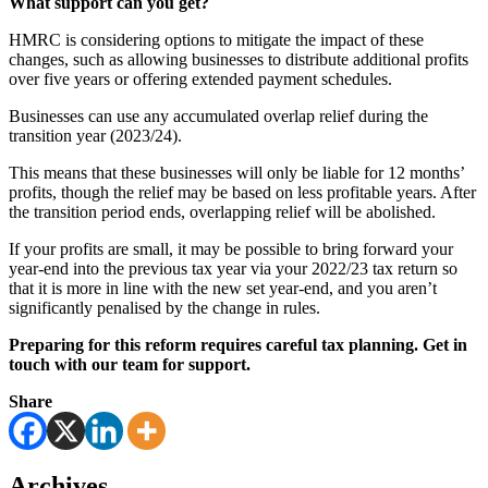
What support can you get?
HMRC is considering options to mitigate the impact of these
changes, such as allowing businesses to distribute additional profits
over five years or offering extended payment schedules.
Businesses can use any accumulated overlap relief during the
transition year (2023/24).
This means that these businesses will only be liable for 12 months’
profits, though the relief may be based on less profitable years. After
the transition period ends, overlapping relief will be abolished.
If your profits are small, it may be possible to bring forward your
year-end into the previous tax year via your 2022/23 tax return so
that it is more in line with the new set year-end, and you aren’t
significantly penalised by the change in rules.
Preparing for this reform requires careful tax planning. Get in
touch with our team for support.
Share
Archives