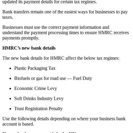
updated its payment details for certain tax regimes.
Bank transfers remain one of the easiest ways for businesses to pay
taxes.
Businesses must use the correct payment information and
understand the payment processing times to ensure HMRC receives
payments promptly.
HMRC’s new bank details
The new bank details for HMRC affect the below tax regimes:
Plastic Packaging Tax
Biofuels or gas for road use — Fuel Duty
Economic Crime Levy
Soft Drinks Industry Levy
Trust Registration Penalty
Use the following details depending on where your business bank
account is based.