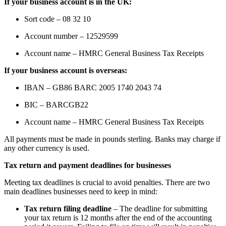
If your business account is in the UK:
Sort code – 08 32 10
Account number – 12529599
Account name – HMRC General Business Tax Receipts
If your business account is overseas:
IBAN – GB86 BARC 2005 1740 2043 74
BIC – BARCGB22
Account name – HMRC General Business Tax Receipts
All payments must be made in pounds sterling. Banks may charge if
any other currency is used.
Tax return and payment deadlines for businesses
Meeting tax deadlines is crucial to avoid penalties. There are two
main deadlines businesses need to keep in mind:
Tax return filing deadline
– The deadline for submitting
your tax return is 12 months after the end of the accounting