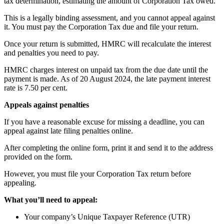
tax determination, estimating the amount of Corporation Tax owed.
This is a legally binding assessment, and you cannot appeal against
it. You must pay the Corporation Tax due and file your return.
Once your return is submitted, HMRC will recalculate the interest
and penalties you need to pay.
HMRC charges interest on unpaid tax from the due date until the
payment is made. As of 20 August 2024, the late payment interest
rate is 7.50 per cent.
Appeals against penalties
If you have a reasonable excuse for missing a deadline, you can
appeal against late filing penalties online.
After completing the online form, print it and send it to the address
provided on the form.
However, you must file your Corporation Tax return before
appealing.
What you’ll need to appeal:
Your company’s Unique Taxpayer Reference (UTR)