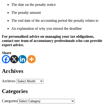
The date on the penalty notice
The penalty amount
The end date of the accounting period the penalty relates to
An explanation of why you missed the deadline
For personalised advice on managing your tax obligations,
contact our team of accountancy professionals who can provide
expert advice.
Share
Archives
Archives
Categories
Categories