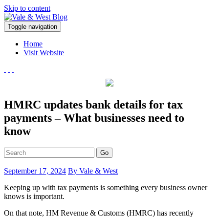
Skip to content
V
Toggle navigation
ale & West Blog
Accountants in Reading
Home
Visit Website
HMRC updates bank details for tax
payments – What businesses need to
know
Go
September 17, 2024
By Vale & West
Keeping up with tax payments is something every business owner
knows is important.
On that note, HM Revenue & Customs (HMRC) has recently