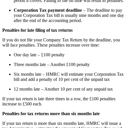
period it covers. Failing to file on time will result in penalties.
Corporation Tax payment deadline
– The deadline to pay
your Corporation Tax bill is usually nine months and one day
after the end of the accounting period.
Penalties for late filing of tax returns
If you do not file your Company Tax Return by the deadline, you
will face penalties. These penalties increase over time:
One day late – £100 penalty
Three months late – Another £100 penalty
Six months late – HMRC will estimate your Corporation Tax
bill and add a penalty of 10 per cent of the unpaid tax
12 months late – Another 10 per cent of any unpaid tax
If your tax return is late three times in a row, the £100 penalties
increase to £500 each.
Penalties for tax returns more than six months late
If your tax return is more than six months late, HMRC will issue a