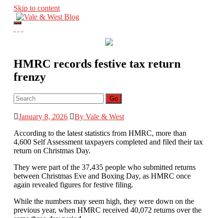
Skip to content
V
Toggle navigation
ale & West Blog
Home
Accountants in Reading
Visit Website
HMRC records festive tax return
frenzy
Go
January 8, 2026
By Vale & West
According to the latest statistics from HMRC, more than
4,600 Self Assessment taxpayers completed and filed their tax
return on Christmas Day.
They were part of the 37,435 people who submitted returns
between Christmas Eve and Boxing Day, as HMRC once
again revealed figures for festive filing.
While the numbers may seem high, they were down on the
previous year, when HMRC received 40,072 returns over the