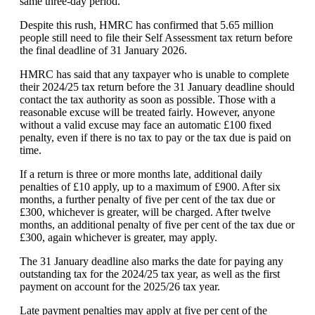
same three-day period.
Despite this rush, HMRC has confirmed that 5.65 million
people still need to file their Self Assessment tax return before
the final deadline of 31 January 2026.
HMRC has said that any taxpayer who is unable to complete
their 2024/25 tax return before the 31 January deadline should
contact the tax authority as soon as possible. Those with a
reasonable excuse will be treated fairly. However, anyone
without a valid excuse may face an automatic £100 fixed
penalty, even if there is no tax to pay or the tax due is paid on
time.
If a return is three or more months late, additional daily
penalties of £10 apply, up to a maximum of £900. After six
months, a further penalty of five per cent of the tax due or
£300, whichever is greater, will be charged. After twelve
months, an additional penalty of five per cent of the tax due or
£300, again whichever is greater, may apply.
The 31 January deadline also marks the date for paying any
outstanding tax for the 2024/25 tax year, as well as the first
payment on account for the 2025/26 tax year.
Late payment penalties may apply at five per cent of the