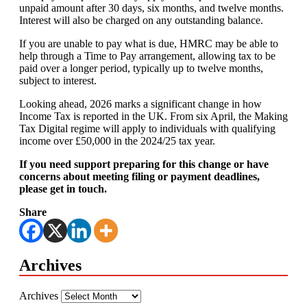
unpaid amount after 30 days, six months, and twelve months.
Interest will also be charged on any outstanding balance.
If you are unable to pay what is due, HMRC may be able to
help through a Time to Pay arrangement, allowing tax to be
paid over a longer period, typically up to twelve months,
subject to interest.
Looking ahead, 2026 marks a significant change in how
Income Tax is reported in the UK. From six April, the Making
Tax Digital regime will apply to individuals with qualifying
income over £50,000 in the 2024/25 tax year.
If you need support preparing for this change or have
concerns about meeting filing or payment deadlines,
please get in touch.
Share
Archives
Archives