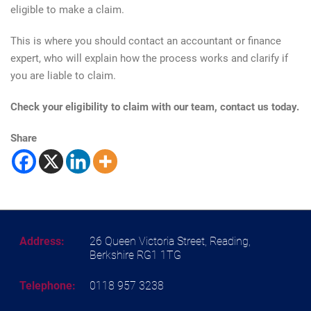
eligible to make a claim.
This is where you should contact an accountant or finance
expert, who will explain how the process works and clarify if
you are liable to claim.
Check your eligibility to claim with our team, contact us today.
Share
Address:
26 Queen Victoria Street, Reading,
Berkshire RG1 1TG
Telephone:
0118 957 3238