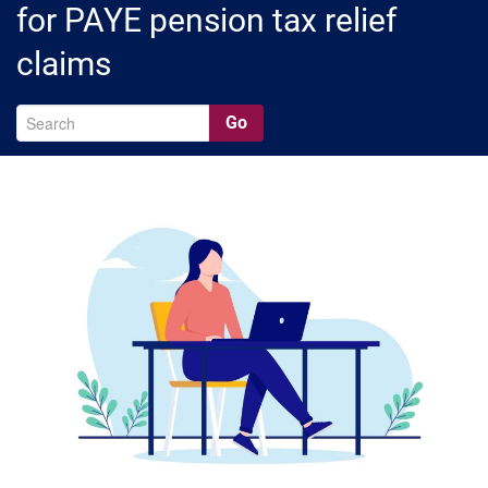
for PAYE pension tax relief
claims
Go
A
Ar
C
Ca