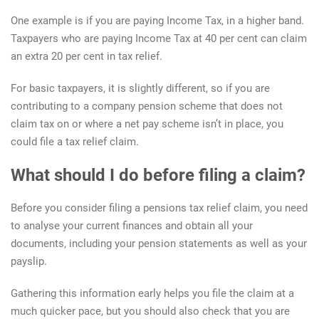
One example is if you are paying Income Tax, in a higher band.
Taxpayers who are paying Income Tax at 40 per cent can claim
an extra 20 per cent in tax relief.
For basic taxpayers, it is slightly different, so if you are
contributing to a company pension scheme that does not
claim tax on or where a net pay scheme isn’t in place, you
could file a tax relief claim.
What should I do before filing a claim?
Before you consider filing a pensions tax relief claim, you need
to analyse your current finances and obtain all your
documents, including your pension statements as well as your
payslip.
Gathering this information early helps you file the claim at a
much quicker pace, but you should also check that you are