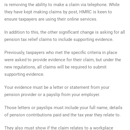
is removing the ability to make a claim via telephone. While
they have kept making claims by post, HMRC is keen to
ensure taxpayers are using their online services.
In addition to this, the other significant change is asking for all
pension tax relief claims to include supporting evidence.
Previously, taxpayers who met the specific criteria in place
were asked to provide evidence for their claim, but under the
new regulations, all claims will be required to submit
supporting evidence.
Your evidence must be a letter or statement from your
pension provider or a payslip from your employer.
Those letters or payslips must include your full name, details
of pension contributions paid and the tax year they relate to.
They also must show if the claim relates to a workplace