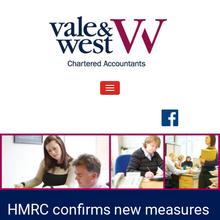
Skip
to
content
V
Accountants in Reading
ale & West Blog
TOGGLE NAVIGATION
HMRC confirms new measures