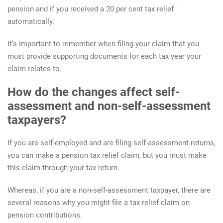
pension and if you received a 20 per cent tax relief
automatically.
It’s important to remember when filing your claim that you
must provide supporting documents for each tax year your
claim relates to.
How do the changes affect self-
assessment and non-self-assessment
taxpayers?
If you are self-employed and are filing self-assessment returns,
you can make a pension tax relief claim, but you must make
this claim through your tax return.
Whereas, if you are a non-self-assessment taxpayer, there are
several reasons why you might file a tax relief claim on
pension contributions.