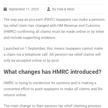
September 11, 2025
By Vale & West
The way pay-as-you-earn (PAYE) taxpayers can make a pension
tax relief claim has changed with HM Revenue and Customs
(HMRC) confirming all claims must be made online or by letter
and include supporting evidence.
Launched on 1 September, this means taxpayers cannot make
a claim via a telephone call. All pension tax relief claims will
only be accepted online or by post.
What changes has HMRC introduced?
HMRC is trying to modernise its systems and is making a
concerted effort to push taxpayers to make all claims and file
returns online.
The main change to their pension tax relief claiming process