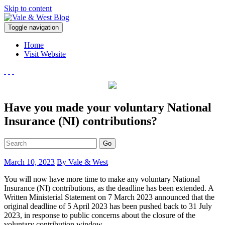
Skip to content
V
Toggle navigation
ale & West Blog
Accountants in Reading
Home
Visit Website
Have you made your voluntary National
Insurance (NI) contributions?
Go
March 10, 2023
By Vale & West
You will now have more time to make any voluntary National
Insurance (NI) contributions, as the deadline has been extended. A
Written Ministerial Statement on 7 March 2023 announced that the
original deadline of 5 April 2023 has been pushed back to 31 July
2023, in response to public concerns about the closure of the
voluntary contribution window.