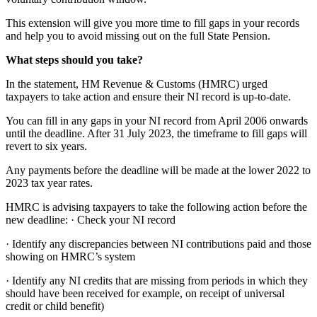
This extension will give you more time to fill gaps in your records
and help you to avoid missing out on the full State Pension.
What steps should you take?
In the statement, HM Revenue & Customs (HMRC) urged
taxpayers to take action and ensure their NI record is up-to-date.
You can fill in any gaps in your NI record from April 2006 onwards
until the deadline. After 31 July 2023, the timeframe to fill gaps will
revert to six years.
Any payments before the deadline will be made at the lower 2022 to
2023 tax year rates.
HMRC is advising taxpayers to take the following action before the
new deadline: · Check your NI record
· Identify any discrepancies between NI contributions paid and those
showing on HMRC’s system
· Identify any NI credits that are missing from periods in which they
should have been received for example, on receipt of universal
credit or child benefit)