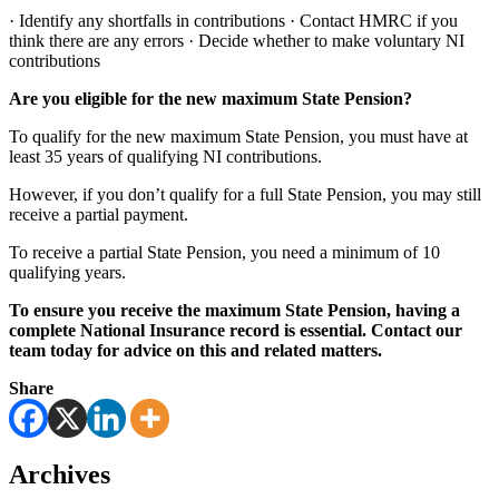
· Identify any shortfalls in contributions · Contact HMRC if you
think there are any errors · Decide whether to make voluntary NI
contributions
Are you eligible for the new maximum State Pension?
To qualify for the new maximum State Pension, you must have at
least 35 years of qualifying NI contributions.
However, if you don’t qualify for a full State Pension, you may still
receive a partial payment.
To receive a partial State Pension, you need a minimum of 10
qualifying years.
To ensure you receive the maximum State Pension, having a
complete National Insurance record is essential. Contact our
team today for advice on this and related matters.
Share
Archives