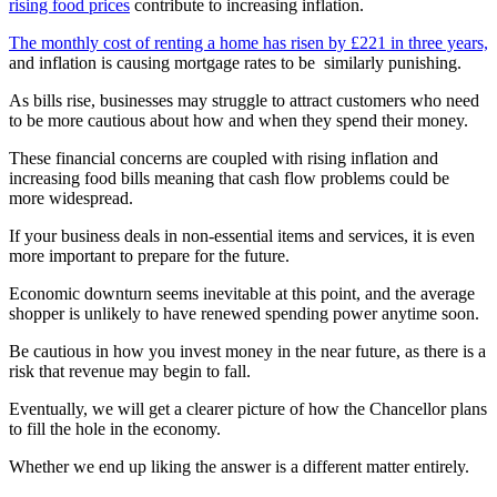
rising food prices
contribute to increasing inflation.
The monthly cost of renting a home has risen by £221 in three years,
and inflation is causing mortgage rates to be similarly punishing.
As bills rise, businesses may struggle to attract customers who need
to be more cautious about how and when they spend their money.
These financial concerns are coupled with rising inflation and
increasing food bills meaning that cash flow problems could be
more widespread.
If your business deals in non-essential items and services, it is even
more important to prepare for the future.
Economic downturn seems inevitable at this point, and the average
shopper is unlikely to have renewed spending power anytime soon.
Be cautious in how you invest money in the near future, as there is a
risk that revenue may begin to fall.
Eventually, we will get a clearer picture of how the Chancellor plans
to fill the hole in the economy.
Whether we end up liking the answer is a different matter entirely.