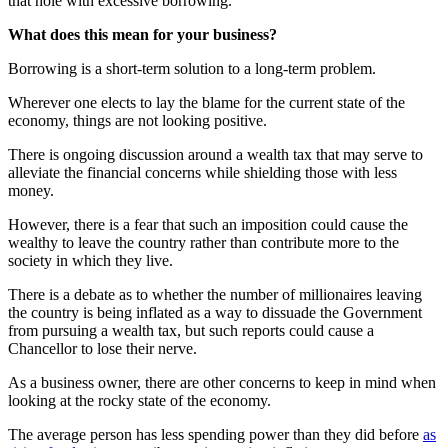
that hole with excessive borrowing.
What does this mean for your business?
Borrowing is a short-term solution to a long-term problem.
Wherever one elects to lay the blame for the current state of the
economy, things are not looking positive.
There is ongoing discussion around a wealth tax that may serve to
alleviate the financial concerns while shielding those with less
money.
However, there is a fear that such an imposition could cause the
wealthy to leave the country rather than contribute more to the
society in which they live.
There is a debate as to whether the number of millionaires leaving
the country is being inflated as a way to dissuade the Government
from pursuing a wealth tax, but such reports could cause a
Chancellor to lose their nerve.
As a business owner, there are other concerns to keep in mind when
looking at the rocky state of the economy.
The average person has less spending power than they did before
as