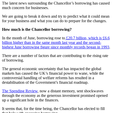
The latest news surrounding the Chancellor’s borrowing has caused
much concern for businesses.
We are going to break it down and try to predict what it could mean
for your business and what you can do to prepare for the changes.
How much is the Chancellor borrowing?
In the month of June, borrowing rose to
£20.7 billion, which is £6.6
billion higher than in the same month last year and the second-
highest June borrowing figure since monthly records began in 1993
.
There are a number of factors that are contributing to the rising rate
of borrowing.
The general economic uncertainty that has impacted the global
markets has caused the UK’s financial power to wane, while the
controversial handling of welfare reforms has resulted in a
destabilisation of the Government’s financial roadmap.
The Spending Review
, now a distant memory, sent shockwaves
through the economy as the generous investment promised opened
up a significant hole in the finances.
It seems that, for the time being, the Chancellor has elected to fill