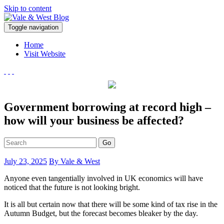
Skip to content
V
Toggle navigation
ale & West Blog
Accountants in Reading
Home
Visit Website
Government borrowing at record high –
how will your business be affected?
Go
July 23, 2025
By Vale & West
Anyone even tangentially involved in UK economics will have
noticed that the future is not looking bright.
It is all but certain now that there will be some kind of tax rise in the
Autumn Budget, but the forecast becomes bleaker by the day.