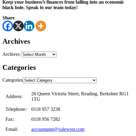
Keep your business’s finances from falling into an economic
black hole. Speak to our team today!
Share
Archives
Archives
Categories
Categories
26 Queen Victoria Street, Reading, Berkshire RG1
Address:
1TG
Telephone:
0118 957 3238
Fax:
0118 956 7282
Email:
accountants@valewest.com