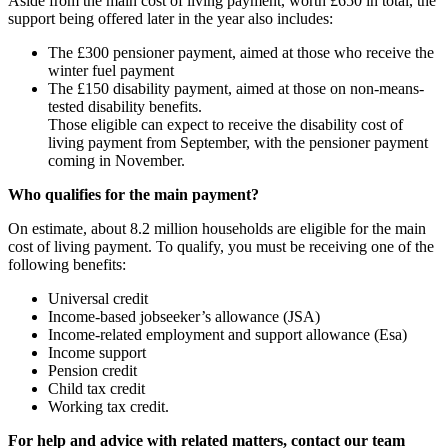
Aside from the main cost of living payment, worth £650 in total, the
support being offered later in the year also includes:
The £300 pensioner payment, aimed at those who receive the
winter fuel payment
The £150 disability payment, aimed at those on non-means-
tested disability benefits.
Those eligible can expect to receive the disability cost of
living payment from September, with the pensioner payment
coming in November.
Who qualifies for the main payment?
On estimate, about 8.2 million households are eligible for the main
cost of living payment. To qualify, you must be receiving one of the
following benefits:
Universal credit
Income-based jobseeker’s allowance (JSA)
Income-related employment and support allowance (Esa)
Income support
Pension credit
Child tax credit
Working tax credit.
For help and advice with related matters, contact our team