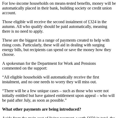
For low-income households on means-tested benefits, money will be
automatically placed in their bank, building society or credit union
account.
Those eligible will receive the second instalment of £324 in the
autumn. All who qualify should be paid automatically, meaning
there is no need to apply.
These are the biggest in a range of payments created to help with
rising costs. Particularly, these will aid in dealing with surging
energy bills, but recipients can spend or save the money how they
choose.
A spokesman for the Department for Work and Pensions
commented on the support:
“All eligible households will automatically receive the first
instalment, and no one needs to worry they will miss out.
“There will be a few unique cases – such as those who were not
initially entitled but have gained entitlement upon appeal – who will
be paid after July, as soon as possible.”
What other payments are being introduced?