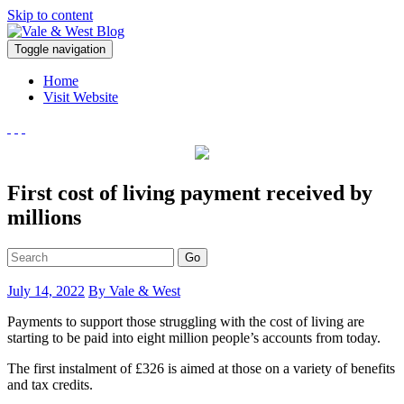
Skip to content
V
Toggle navigation
ale & West Blog
Accountants in Reading
Home
Visit Website
First cost of living payment received by
millions
Go
July 14, 2022
By Vale & West
Payments to support those struggling with the cost of living are
starting to be paid into eight million people’s accounts from today.
The first instalment of £326 is aimed at those on a variety of benefits
and tax credits.