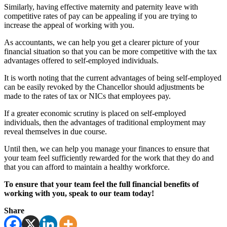
Similarly, having effective maternity and paternity leave with
competitive rates of pay can be appealing if you are trying to
increase the appeal of working with you.
As accountants, we can help you get a clearer picture of your
financial situation so that you can be more competitive with the tax
advantages offered to self-employed individuals.
It is worth noting that the current advantages of being self-employed
can be easily revoked by the Chancellor should adjustments be
made to the rates of tax or NICs that employees pay.
If a greater economic scrutiny is placed on self-employed
individuals, then the advantages of traditional employment may
reveal themselves in due course.
Until then, we can help you manage your finances to ensure that
your team feel sufficiently rewarded for the work that they do and
that you can afford to maintain a healthy workforce.
To ensure that your team feel the full financial benefits of
working with you, speak to our team today!
Share