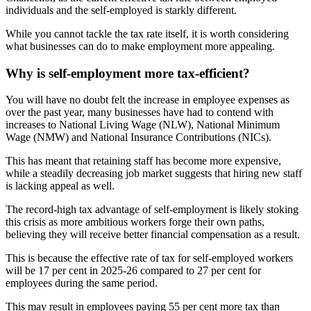
individuals and the self-employed is starkly different.
While you cannot tackle the tax rate itself, it is worth considering
what businesses can do to make employment more appealing.
Why is self-employment more tax-efficient?
You will have no doubt felt the increase in employee expenses as
over the past year, many businesses have had to contend with
increases to National Living Wage (NLW), National Minimum
Wage (NMW) and National Insurance Contributions (NICs).
This has meant that retaining staff has become more expensive,
while a steadily decreasing job market suggests that hiring new staff
is lacking appeal as well.
The record-high tax advantage of self-employment is likely stoking
this crisis as more ambitious workers forge their own paths,
believing they will receive better financial compensation as a result.
This is because the effective rate of tax for self-employed workers
will be 17 per cent in 2025-26 compared to 27 per cent for
employees during the same period.
This may result in employees paying 55 per cent more tax than