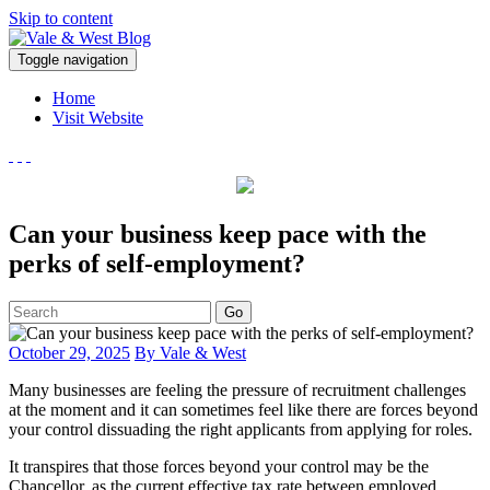
Skip to content
V
Toggle navigation
ale & West Blog
Accountants in Reading
Home
Visit Website
Can your business keep pace with the
perks of self-employment?
Go
October 29, 2025
By Vale & West
Many businesses are feeling the pressure of recruitment challenges
at the moment and it can sometimes feel like there are forces beyond
your control dissuading the right applicants from applying for roles.
It transpires that those forces beyond your control may be the
Chancellor, as the current effective tax rate between employed