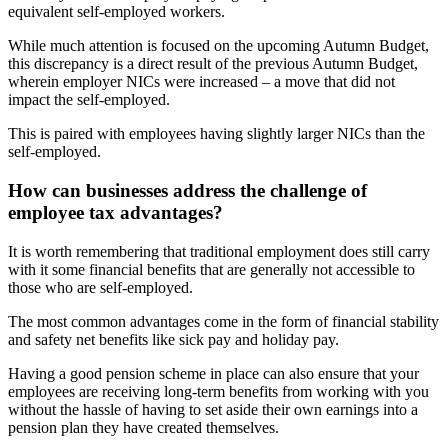
equivalent self-employed workers.
While much attention is focused on the upcoming Autumn Budget,
this discrepancy is a direct result of the previous Autumn Budget,
wherein employer NICs were increased – a move that did not
impact the self-employed.
This is paired with employees having slightly larger NICs than the
self-employed.
How can businesses address the challenge of
employee tax advantages?
It is worth remembering that traditional employment does still carry
with it some financial benefits that are generally not accessible to
those who are self-employed.
The most common advantages come in the form of financial stability
and safety net benefits like sick pay and holiday pay.
Having a good pension scheme in place can also ensure that your
employees are receiving long-term benefits from working with you
without the hassle of having to set aside their own earnings into a
pension plan they have created themselves.