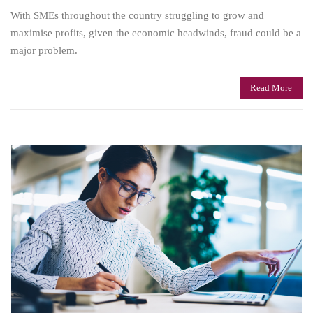
With SMEs throughout the country struggling to grow and
maximise profits, given the economic headwinds, fraud could be a
major problem.
Read More