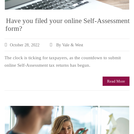
Have you filed your online Self-Assessment
form?
October 28, 2022
By Vale & West
The clock is ticking for taxpayers, as the countdown to submit
online Self-Assessment tax returns has begun.
Read More