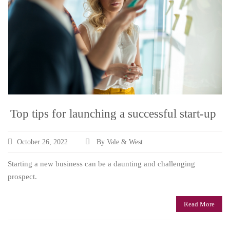
Top tips for launching a successful start-up
October 26, 2022
By Vale & West
Starting a new business can be a daunting and challenging
prospect.
Read More