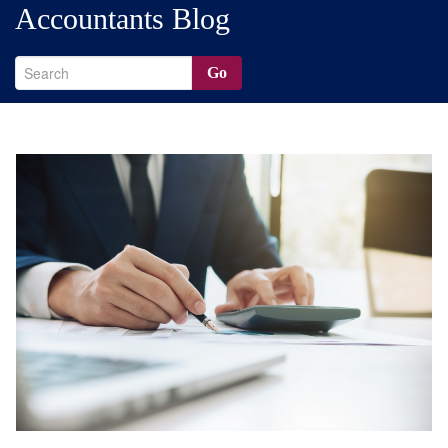
Accountants Blog
Go