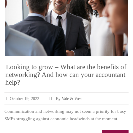
Looking to grow – What are the benefits of
networking? And how can your accountant
help?
October 19, 2022
By Vale & West
Communication and networking may not seem a priority for busy
SMEs struggling against economic headwinds at the moment.