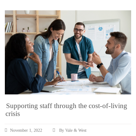
Supporting staff through the cost-of-living
crisis
November 1, 2022
By Vale & West