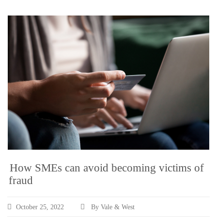
How SMEs can avoid becoming victims of
fraud
October 25, 2022
By Vale & West