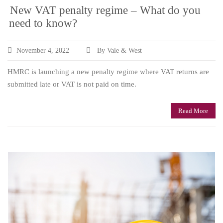
New VAT penalty regime – What do you
need to know?
November 4, 2022
By Vale & West
HMRC is launching a new penalty regime where VAT returns are
submitted late or VAT is not paid on time.
Read More