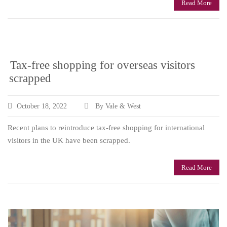
Read More
Tax-free shopping for overseas visitors
scrapped
October 18, 2022
By Vale & West
Recent plans to reintroduce tax-free shopping for international
visitors in the UK have been scrapped.
Read More