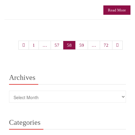
Read More
Posts
1
…
57
58
59
…
72
navigation
Archives
Archives
Categories