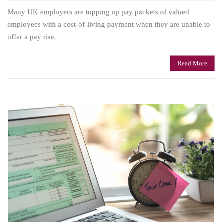
Many UK employers are topping up pay packets of valued
employees with a cost-of-living payment when they are unable to
offer a pay rise.
Read More