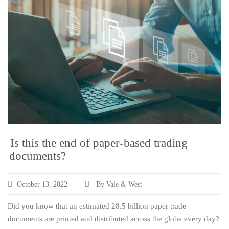
Is this the end of paper-based trading
documents?
October 13, 2022
By Vale & West
Did you know that an estimated 28.5 billion paper trade
documents are printed and distributed across the globe every day?