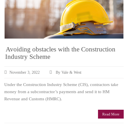
Avoiding obstacles with the Construction
Industry Scheme
November 3, 2022
By Vale & West
Under the Construction Industry Scheme (CIS), contractors take
money from a subcontractor’s payments and send it to HM
Revenue and Customs (HMRC).
Read More