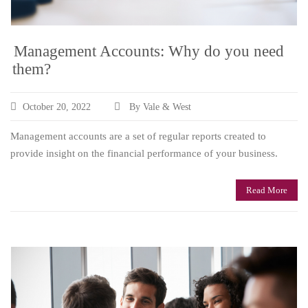
Management Accounts: Why do you need
them?
October 20, 2022
By Vale & West
Management accounts are a set of regular reports created to
provide insight on the financial performance of your business.
Read More