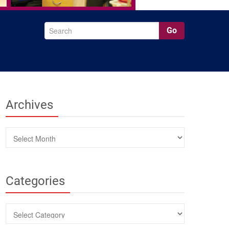
Go
Archives
Archives
Categories
Categories