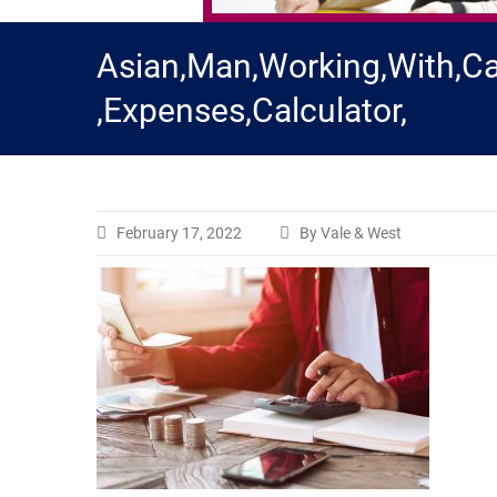
Asian,Man,Working,With,Ca
,Expenses,Calculator,
February 17, 2022
By Vale & West