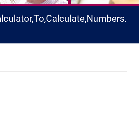
lculator,To,Calculate,Numbers.