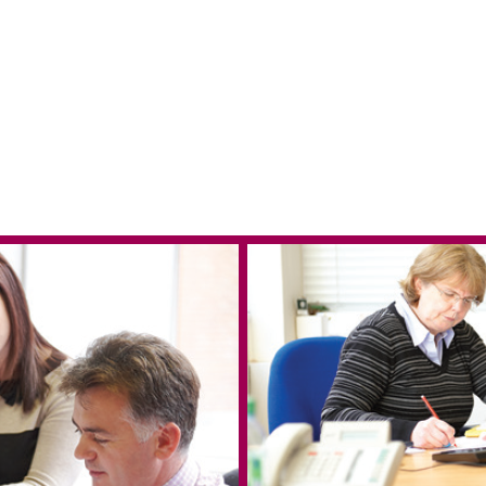
 in Reading
e & West Blog