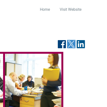
Home
Visit Website