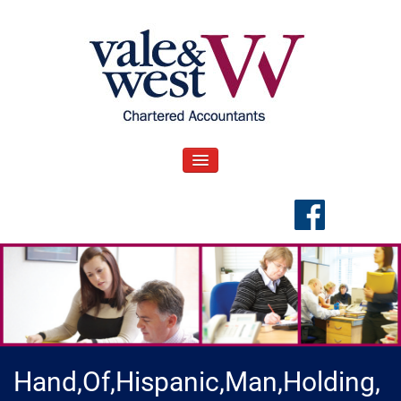
Skip
to
content
V
Accountants in Reading
ale & West Blog
TOGGLE NAVIGATION
Hand,Of,Hispanic,Man,Holding,