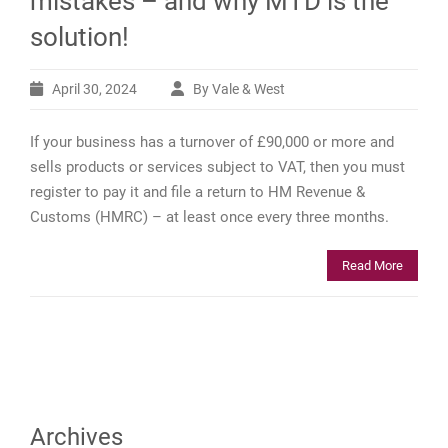
mistakes – and why MTD is the
solution!
April 30, 2024
By Vale & West
If your business has a turnover of £90,000 or more and
sells products or services subject to VAT, then you must
register to pay it and file a return to HM Revenue &
Customs (HMRC) – at least once every three months.
Read More
Archives