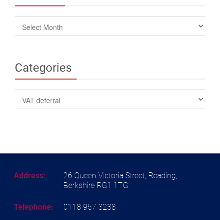
Archives
Categories
Categories
Address:
26 Queen Victoria Street, Reading,
Berkshire RG1 1TG
Telephone:
0118 957 3238