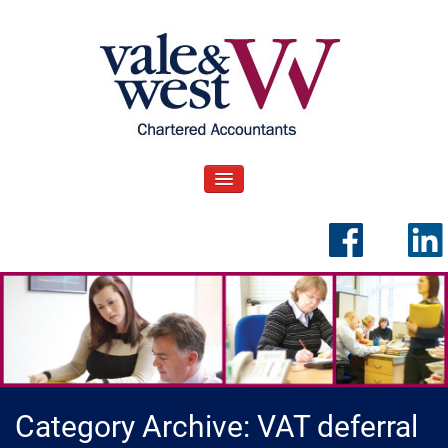
Skip
to
content
V
Accountants in Reading
ale & West Blog
TOGGLE NAVIGATION
Category Archive: VAT deferral