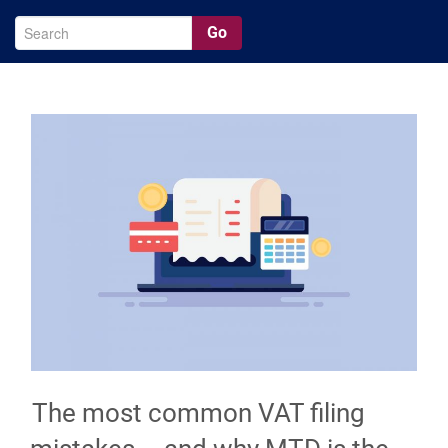
Go
The most common VAT filing