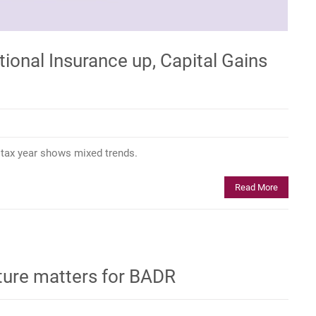
tional Insurance up, Capital Gains
6 tax year shows mixed trends.
Read More
ture matters for BADR