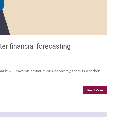
ter financial forecasting
that it will have on a tumultuous economy, there is another
Read More