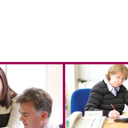
 in Reading
e & West Blog