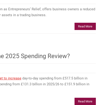
n as Entrepreneurs’ Relief, offers business owners a reduced
 assets in a trading business.
Read More
r the 2025 Spending Review?
et to increase
day-to-day spending from £517.5 billion in
ending from £131.3 billion in 2025/26 to £151.9 billion in
Read More