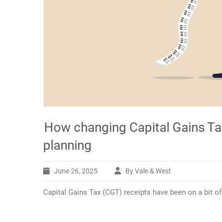
How changing Capital Gains Tax
planning
June 26, 2025
By Vale & West
Capital Gains Tax (CGT) receipts have been on a bit of