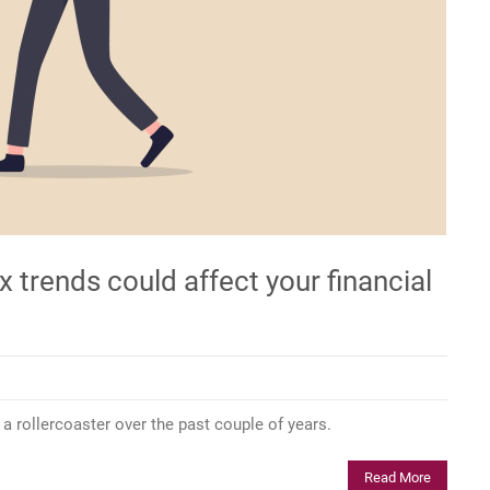
 trends could affect your financial
 a rollercoaster over the past couple of years.
Read More