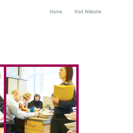
Home
Visit Website