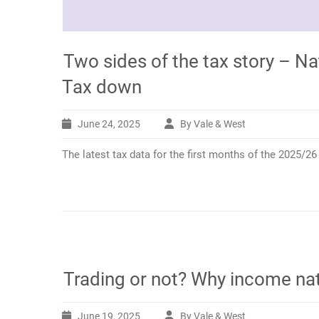
Two sides of the tax story – Na
Tax down
June 24, 2025
By Vale & West
The latest tax data for the first months of the 2025/2
Trading or not? Why income na
June 19, 2025
By Vale & West