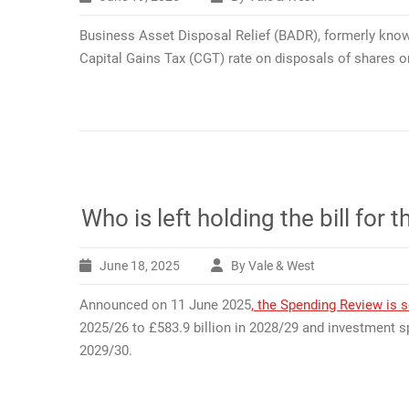
Business Asset Disposal Relief (BADR), formerly know
Capital Gains Tax (CGT) rate on disposals of shares or
Who is left holding the bill fo
June 18, 2025
By Vale & West
Announced on 11 June 2025
, the Spending Review is s
2025/26 to £583.9 billion in 2028/29 and investment sp
2029/30.