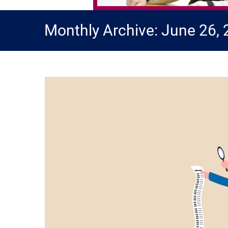
Monthly Archive: June 26,