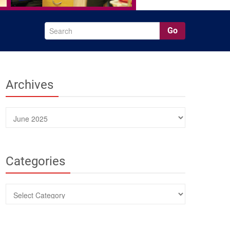
Go
Archives
Archives
Categories
Categories