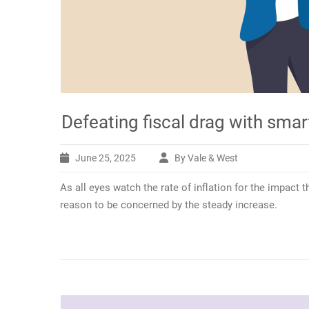
Defeating fiscal drag with smar
June 25, 2025
By Vale & West
As all eyes watch the rate of inflation for the impact 
reason to be concerned by the steady increase.