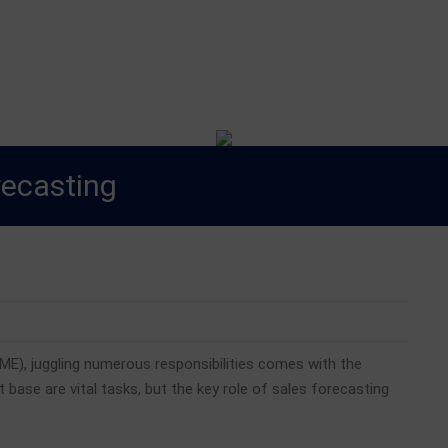
est Blog
orecasting
ME), juggling numerous responsibilities comes with the
t base are vital tasks, but the key role of sales forecasting