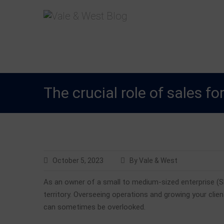
Skip
V
Accountants in Reading
ale & W
to
content
The crucial role of sales f
October 5, 2023
By Vale & West
As an owner of a small to medium-sized enterprise (S
territory. Overseeing operations and growing your clien
can sometimes be overlooked.