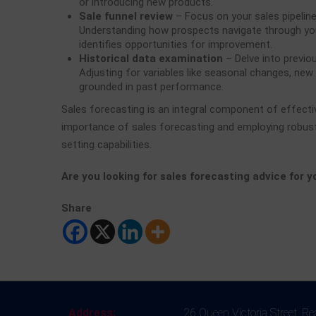
or introducing new products.
Sale funnel review
– Focus on your sales pipeline
Understanding how prospects navigate through you
identifies opportunities for improvement.
Historical data examination
– Delve into previou
Adjusting for variables like seasonal changes, new
grounded in past performance.
Sales forecasting is an integral component of effect
importance of sales forecasting and employing robust
setting capabilities.
Are you looking for sales forecasting advice for 
Share
Address:
26 Queen Victoria Street, R