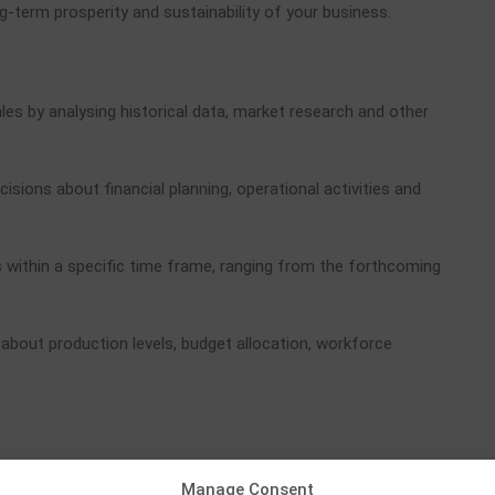
g-term prosperity and sustainability of your business.
les by analysing historical data, market research and other
ons about financial planning, operational activities and
es within a specific time frame, ranging from the forthcoming
about production levels, budget allocation, workforce
revenue, helping to identify new prospects. It offers several
Manage Consent