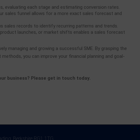
s, evaluating each stage and estimating conversion rates.
r sales funnel allows for a more exact sales forecast and
s sales records to identify recurring patterns and trends.
 product launches, or market shifts enables a sales forecast
ively managing and growing a successful SME. By grasping the
 methods, you can improve your financial planning and goal-
your business? Please get in touch today.
eading, Berkshire RG1 1TG