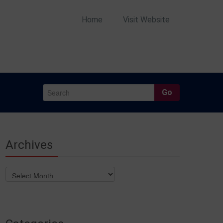
Home
Visit Website
Go
Archives
Archives