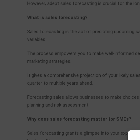
However, adept sales forecasting is crucial for the lon
What is sales forecasting?
Sales forecasting is the act of predicting upcoming sa
variables.
The process empowers you to make well-informed decisi
marketing strategies.
It gives a comprehensive projection of your likely sal
quarter to multiple years ahead.
Forecasting sales allows businesses to make choices 
planning and risk assessment.
Why does sales forecasting matter for SMEs?
Sales forecasting grants a glimpse into your expected 