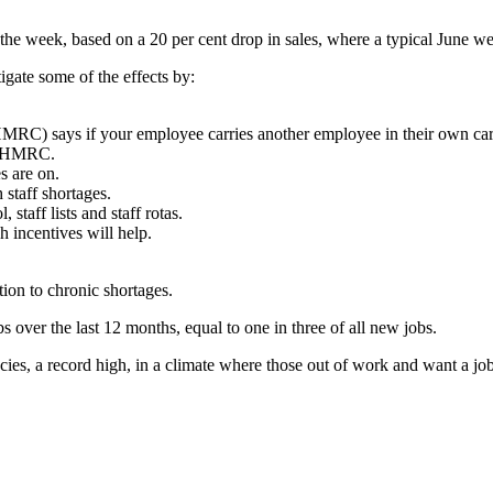
s the week, based on a 20 per cent drop in sales, where a typical June w
tigate some of the effects by:
) says if your employee carries another employee in their own car 
to HMRC.
s are on.
 staff shortages.
 staff lists and staff rotas.
h incentives will help.
ion to chronic shortages.
over the last 12 months, equal to one in three of all new jobs.
cies, a record high, in a climate where those out of work and want a jo