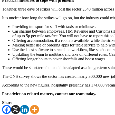
Practical measures to cope with problems
Together, three days of strikes will cost the sector £540 million acros
It is unclear how long the strikes will go on, but the industry could mi
Providing transport for staff with taxis or minibuses.
Car sharing between employees. HM Revenue and Customs (HMRC
of up to 5p per mile tax-free. You will not have to report this 
Offering accommodation, if a room is available, while the strike
Making better use of ordering apps for table service to help with
Use the latest software to streamline workflow, like stock control,
Upskilling the team to multitask and take on different roles. Cas
Offering longer hours to cover shortfalls and boost wages.
These would be short-term but could be adapted as a longer-term solut
The ONS survey shows the sector has created nearly 300,000 new jobs 
According to the new figures, hospitality presently has 174,000 vacan
For advice on related matters, contact our team today.
Share