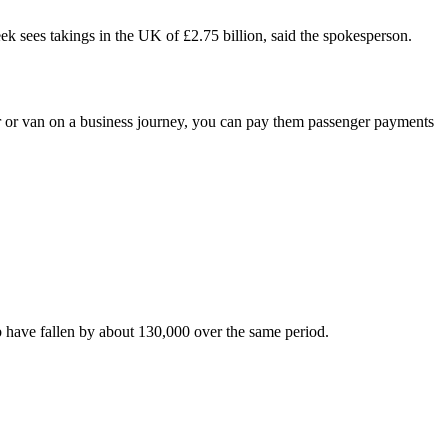
eek sees takings in the UK of £2.75 billion, said the spokesperson.
or van on a business journey, you can pay them passenger payments
b have fallen by about 130,000 over the same period.