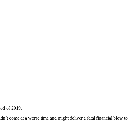
iod of 2019.
dn’t come at a worse time and might deliver a fatal financial blow to