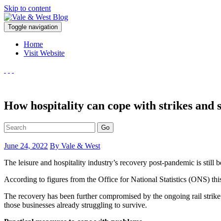
Skip to content
V
Toggle navigation
ale & West Blog
Accountants in Reading
Home
Visit Website
How hospitality can cope with strikes and s
Go
June 24, 2022
By Vale & West
The leisure and hospitality industry’s recovery post-pandemic is still b
According to figures from the Office for National Statistics (ONS) th
The recovery has been further compromised by the ongoing rail strike.
those businesses already struggling to survive.