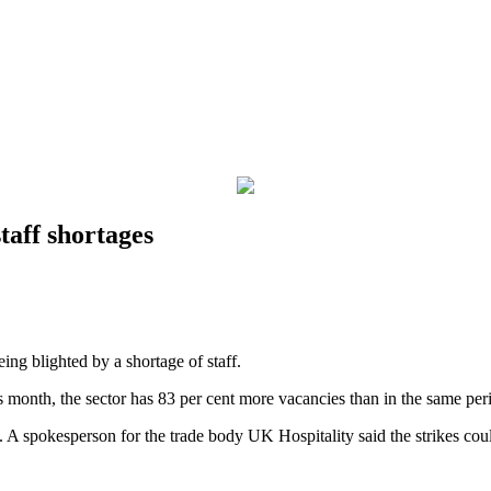
taff shortages
eing blighted by a shortage of staff.
is month, the sector has 83 per cent more vacancies than in the same per
 A spokesperson for the trade body UK Hospitality said the strikes coul