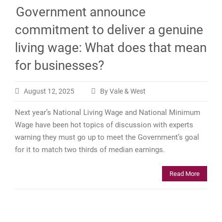
Government announce
commitment to deliver a genuine
living wage: What does that mean
for businesses?
August 12, 2025
By Vale & West
Next year’s National Living Wage and National Minimum
Wage have been hot topics of discussion with experts
warning they must go up to meet the Government’s goal
for it to match two thirds of median earnings.
Read More