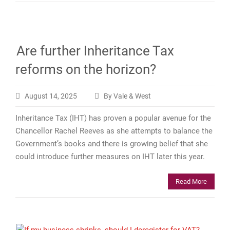
Are further Inheritance Tax
reforms on the horizon?
August 14, 2025
By Vale & West
Inheritance Tax (IHT) has proven a popular avenue for the
Chancellor Rachel Reeves as she attempts to balance the
Government’s books and there is growing belief that she
could introduce further measures on IHT later this year.
Read More