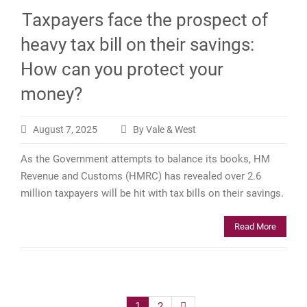
Taxpayers face the prospect of
heavy tax bill on their savings:
How can you protect your
money?
August 7, 2025
By Vale & West
As the Government attempts to balance its books, HM
Revenue and Customs (HMRC) has revealed over 2.6
million taxpayers will be hit with tax bills on their savings.
Read More
Posts
1
2