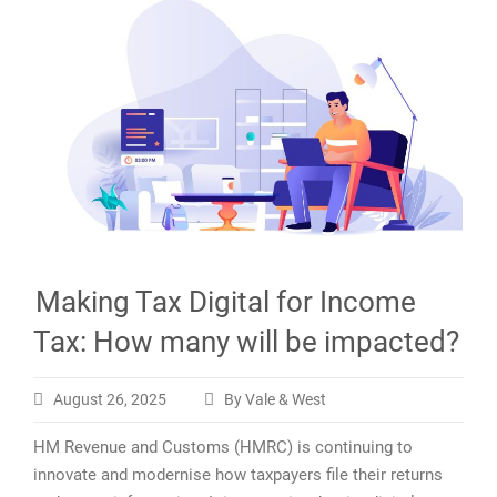
Making Tax Digital for Income
Tax: How many will be impacted?
August 26, 2025
By Vale & West
HM Revenue and Customs (HMRC) is continuing to
innovate and modernise how taxpayers file their returns