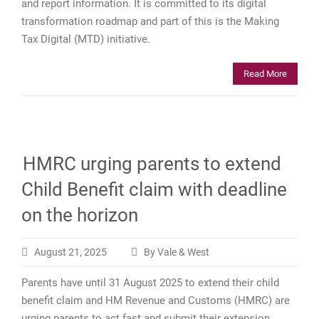
and report information. It is committed to its digital
transformation roadmap and part of this is the Making
Tax Digital (MTD) initiative.
Read More
HMRC urging parents to extend
Child Benefit claim with deadline
on the horizon
August 21, 2025
By Vale & West
Parents have until 31 August 2025 to extend their child
benefit claim and HM Revenue and Customs (HMRC) are
urging parents to act fast and submit their extension