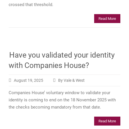
crossed that threshold.
Read More
Have you validated your identity
with Companies House?
August 19, 2025
By Vale & West
Companies House’ voluntary window to validate your
identity is coming to end on the 18 November 2025 with
the checks becoming mandatory from that date.
Read More