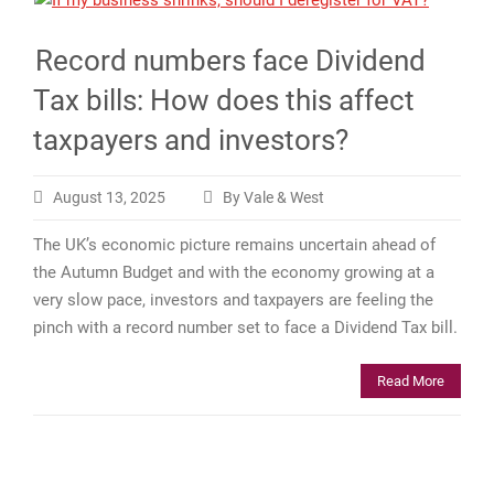
Record numbers face Dividend
Tax bills: How does this affect
taxpayers and investors?
August 13, 2025
By Vale & West
The UK’s economic picture remains uncertain ahead of
the Autumn Budget and with the economy growing at a
very slow pace, investors and taxpayers are feeling the
pinch with a record number set to face a Dividend Tax bill.
Read More