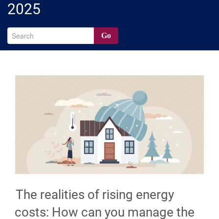
2025
Go
The realities of rising energy
costs: How can you manage the