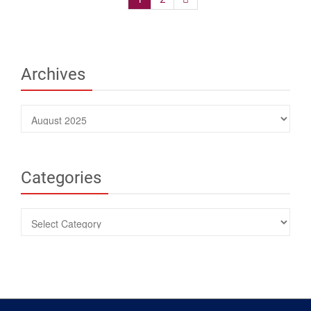
navigation
Archives
Archives
Categories
Categories