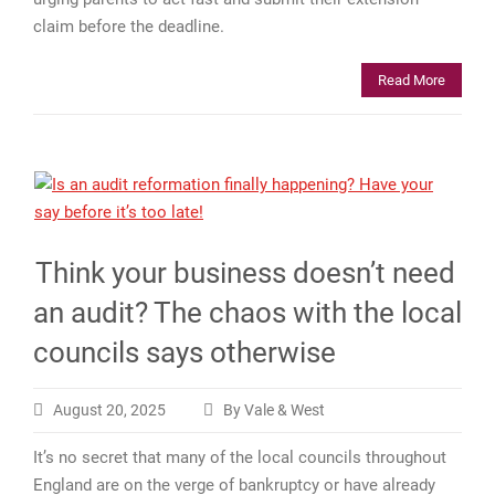
claim before the deadline.
Read More
Think your business doesn’t need
an audit? The chaos with the local
councils says otherwise
August 20, 2025
By Vale & West
It’s no secret that many of the local councils throughout
England are on the verge of bankruptcy or have already