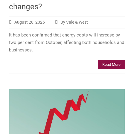
changes?
August 28, 2025
By Vale & West
It has been confirmed that energy costs will increase by
two per cent from October, affecting both households and
businesses.
Read More