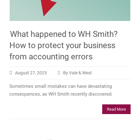
What happened to WH Smith?
How to protect your business
from accounting errors
August 27, 2025
By Vale & West
Sometimes small mistakes can have devastating
consequences, as WH Smith recently discovered.
Read More